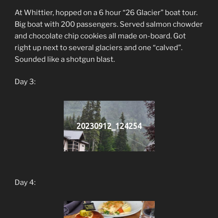
At Whittier, hopped on a 6 hour “26 Glacier” boat tour.
Big boat with 200 passengers. Served salmon chowder
and chocolate chip cookies all made on-board. Got
right up next to several glaciers and one “calved”.
Sounded like a shotgun blast.
Day 3:
20230912_124254
Day 4: