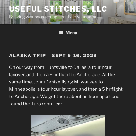
Skip
USEFUL STITCHES, LLC
to
Bringing window covering beauty to your home
content
Menu
ALASKA TRIP – SEPT 9-16, 2023
On our way from Huntsville to Dallas, a four hour
layover, and then a 6 hr flight to Anchorage. At the
same time, John/Denise flying Milwaukee to
Minneapolis, a four hour layover, and then a 5 hr flight
to Anchorage. We got there about an hour apart and
found the Turo rental car.