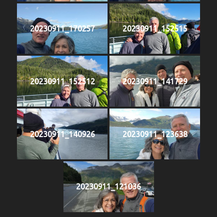
20230911_170257
20230911_152515
20230911_152512
20230911_141729
20230911_140926
20230911_123638
20230911_121036