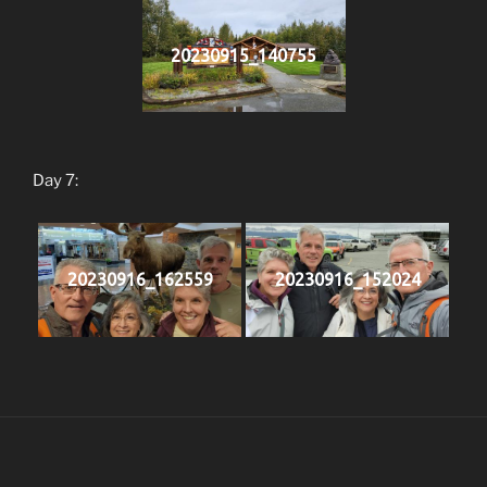
20230915_140755
Day 7:
20230916_162559
20230916_152024