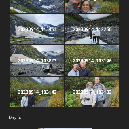
20230914_113453
20230914_112250
20230914_103823
20230914_103146
20230914_103142
20230914_103102
Day 6: