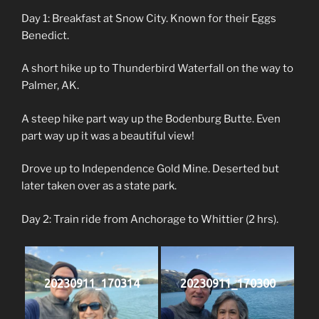
Day 1: Breakfast at Snow City. Known for their Eggs
Benedict.
A short hike up to Thunderbird Waterfall on the way to
Palmer, AK.
A steep hike part way up the Bodenburg Butte. Even
part way up it was a beautiful view!
Drove up to Independence Gold Mine. Deserted but
later taken over as a state park.
Day 2: Train ride from Anchorage to Whittier (2 hrs).
20230911_170314
20230911_170300