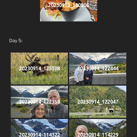
20230913_130806
Day 5:
20230914_125508
20230914_122444
20230914_122358
20230914_122047
20230914_114322
20230914_114229