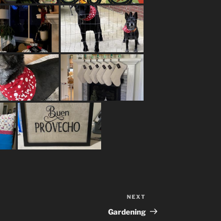
NEXT
Next
Post
Gardening