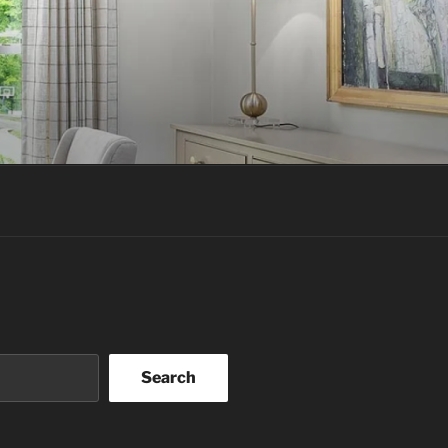
Search