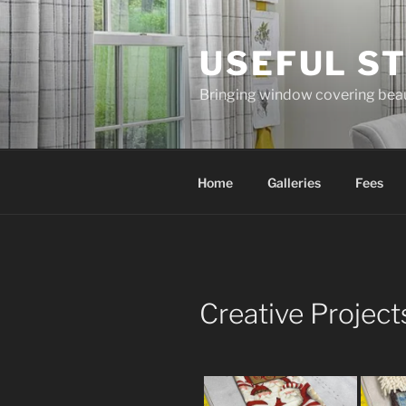
Skip
to
USEFUL ST
content
Bringing window covering bea
Home
Galleries
Fees
Creative Project