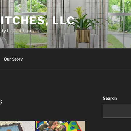
ITCHES, LLC
uty to your home
Our Story
Search
s