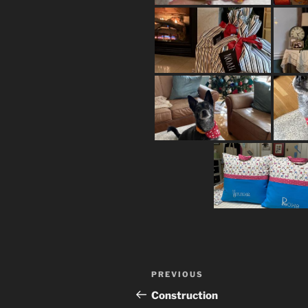
Post
Previous
PREVIOUS
navigation
Post
Construction