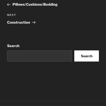
navigation
Post
Pillows/Cushions/Bedding
Next
NEXT
Post
Construction
Search
Search