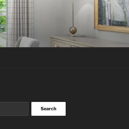
Search