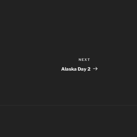
NEXT
Next
Post
Alaska Day 2