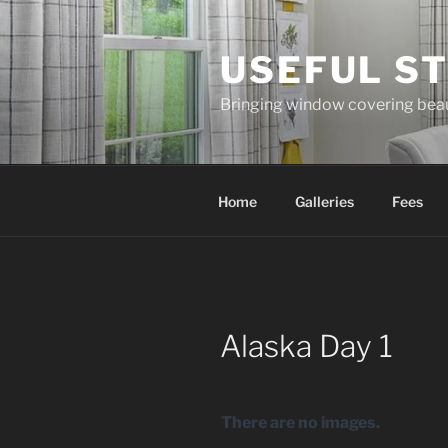
Skip
to
USEFUL ST
content
Bringing window covering bea
Home
Galleries
Fees
Alaska Day 1
There are no images.