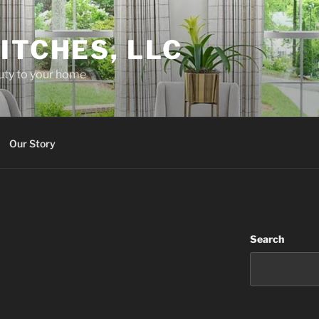
ITCHES, LLC
uty to your home
Our Story
Search