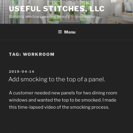
Skip
USEFUL STITCHES, LLC
to
Bringing window covering beauty to your home
content
Menu
TAG:
WORKROOM
POSTED
2019-04-14
ON
Add smocking to the top of a panel.
A customer needed new panels for two dining room
windows and wanted the top to be smocked. I made
this time-lapsed video of the smocking process.